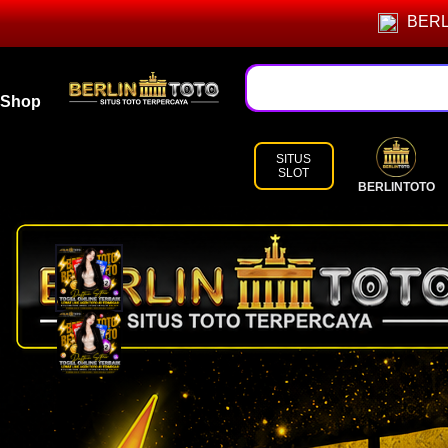
BERLI
Shop
SITUS
SLOT
BERLINTOTO