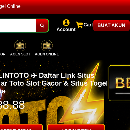
gel Online
Cart
BUAT AKUN
Account
COR
AGEN SLOT
AGEN ONLINE
INTOTO ✈️ Daftar Link Situs
ar Toto Slot Gacor & Situs Togel
ne
88.88