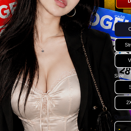
D
Style
C
St
V
Size
2
Quantit
-