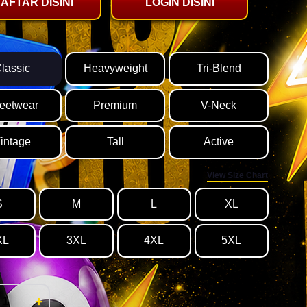
AFTAR DISINI
LOGIN DISINI
lassic
Heavyweight
Tri-Blend
reetwear
Premium
V-Neck
intage
Tall
Active
View Size Chart
S
M
L
XL
XL
3XL
4XL
5XL
y
+