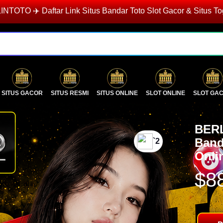
NTOTO ✈️ Daftar Link Situs Bandar Toto Slot Gacor & Situs To
SITUS GACOR
SITUS RESMI
SITUS ONLINE
SLOT ONLINE
SLOT GA
BERL
Band
`2
Onli
$8